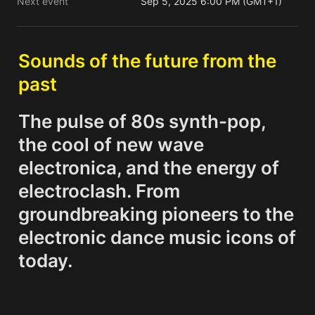
Next event
Sep 5, 2025 6:00 PM (GMT+1)
Sounds of the future from the 
past
The pulse of 80s synth-pop, 
the cool of new wave 
electronica, and the energy of 
electroclash. From 
groundbreaking pioneers to the 
electronic dance music icons of 
today.