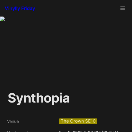
Vinylly Friday
Synthopia
The Crown SE10
Venue