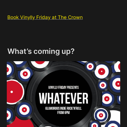
Book Vinylly Friday at The Crown
What’s coming up?
Whatever