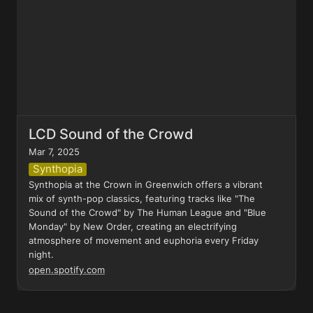
LCD Sound of the Crowd
Mar 7, 2025
Synthopia
Synthopia at the Crown in Greenwich offers a vibrant 
mix of synth-pop classics, featuring tracks like "The 
Sound of the Crowd" by The Human League and "Blue 
Monday" by New Order, creating an electrifying 
atmosphere of movement and euphoria every Friday 
night.
open.spotify.com