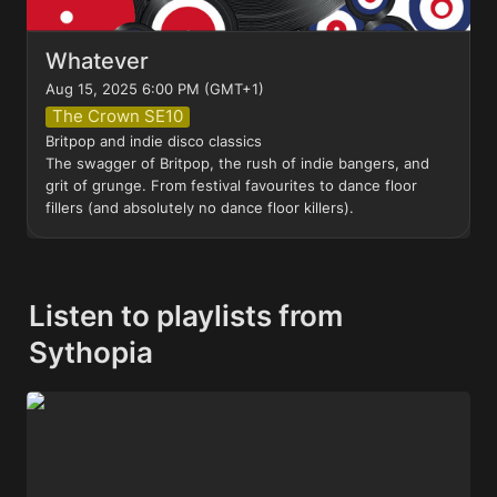
Whatever
Aug 15, 2025 6:00 PM (GMT+1)
The Crown SE10
Britpop and indie disco classics

The swagger of Britpop, the rush of indie bangers, and 
grit of grunge. From festival favourites to dance floor 
fillers (and absolutely no dance floor killers).
Listen to playlists from 
Sythopia
LCD Sound of the Crowd