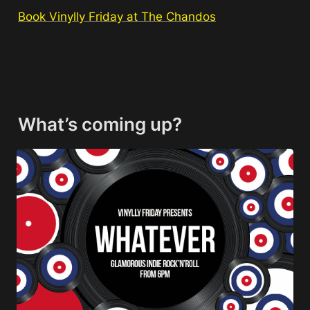
Book Vinylly Friday at The Chandos
What’s coming up?
Whatever