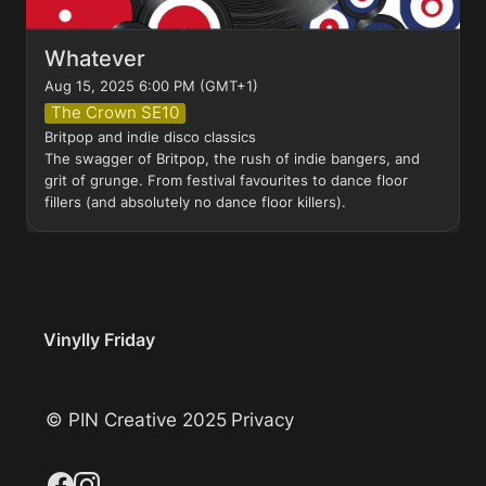
Whatever
Aug 15, 2025 6:00 PM (GMT+1)
The Crown SE10
Britpop and indie disco classics

The swagger of Britpop, the rush of indie bangers, and 
grit of grunge. From festival favourites to dance floor 
fillers (and absolutely no dance floor killers).
Vinylly Friday
© PIN Creative 2025
Privacy