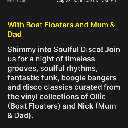
Next event
Aug 22, 2025 7:00 PM (GMT+1)
With Boat Floaters and Mum & 
Dad
Shimmy into Soulful Disco! Join 
us for a night of timeless 
grooves, soulful rhythms, 
fantastic funk, boogie bangers 
and disco classics curated from 
the vinyl collections of Ollie 
(Boat Floaters) and Nick (Mum 
& Dad).