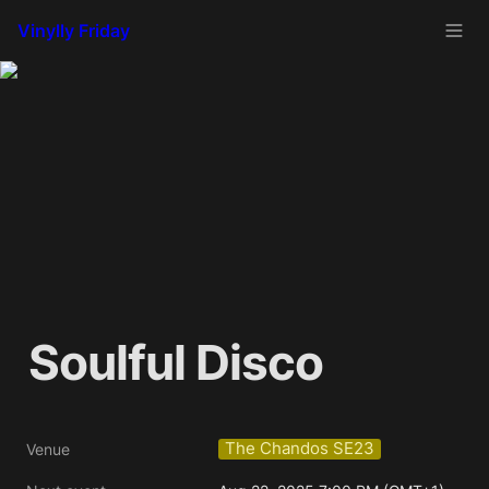
Vinylly Friday
Soulful Disco
The Chandos SE23
Venue