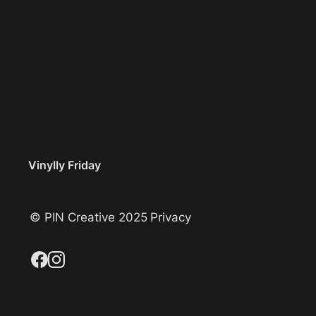
Vinylly Friday
© PIN Creative 2025
Privacy