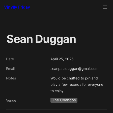
Vinylly Friday
Sean Duggan
Date
April 25, 2025
Email
seanpaulduggan@gmail.com
Notes
Would be chuffed to join and 
play a few records for everyone 
to enjoy!
The Chandos
Venue