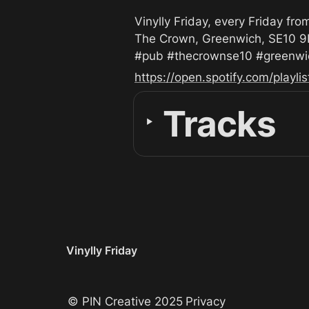
Vinylly Friday, every Friday fro
The Crown, Greenwich, SE10 9
#pub #thecrownse10 #greenwich
https://open.spotify.com/play
Tracks
‣
Vinylly Friday
© PIN Creative 2025
Privacy