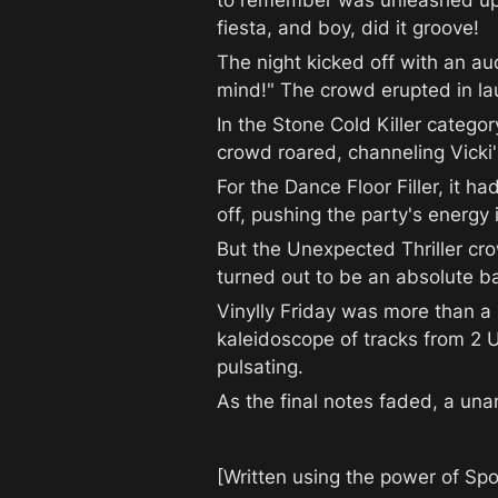
to remember was unleashed upon 
fiesta, and boy, did it groove!
The night kicked off with an au
mind!" The crowd erupted in laug
In the Stone Cold Killer categor
crowd roared, channeling Vicki
For the Dance Floor Filler, it ha
off, pushing the party's energy 
But the Unexpected Thriller cr
turned out to be an absolute b
Vinylly Friday was more than a n
kaleidoscope of tracks from 2 
pulsating.
As the final notes faded, a una
[Written using the power of Spo