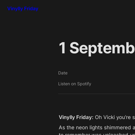
Vinylly Friday
1 Septembe
Date
Listen on Spotify
Vinylly Friday:
 Oh Vicki you’re s
As the neon lights shimmered and