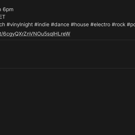
m 6pm

ET

 #vinylnight #indie #dance #house #electro #rock #p
list/6cgyQXrZnVNOu5sqlHLreW