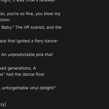
ght; it was Vicki's farewell 
ki, you're so fine, you blow my 
icism.
 Baby." The riff soared, and the 
rack that ignited a fiery dance-
An unpredictable pick that 
used generations. A 
s" had the dance floor 
unforgettable vinyl delight!"
zy]
