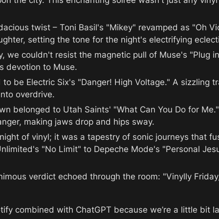
the city. This enchanting soiree wasn't just any vinyl ni
dacious twist – Toni Basil's "Mikey" revamped as "Oh Vic
hter, setting the tone for the night's electrifying eclect
y, we couldn't resist the magnetic pull of Muse's "Plug in
's devotion to Muse.
d to be Electric Six's "Danger! High Voltage." A sizzling t
into overdrive.
own belonged to Utah Saints' "What Can You Do for Me." 
anger, making jaws drop and hips sway.
ight of vinyl; it was a tapestry of sonic journeys that f
Unlimited's "No Limit" to Depeche Mode's "Personal Jesu
nimous verdict echoed through the room: "Vinylly Friday, 
tify combined with ChatGPT because we’re a little bit la