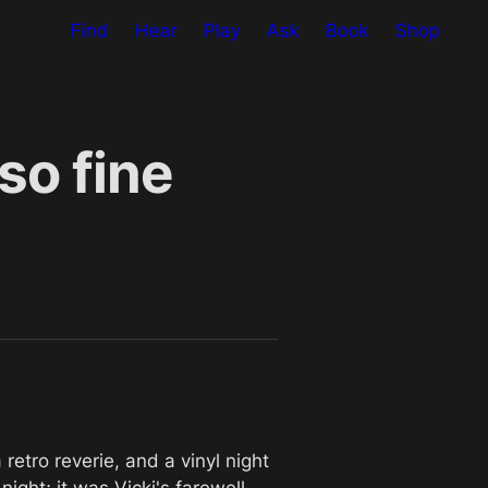
Find
Hear
Play
Ask
Book
Shop
so fine
etro reverie, and a vinyl night 