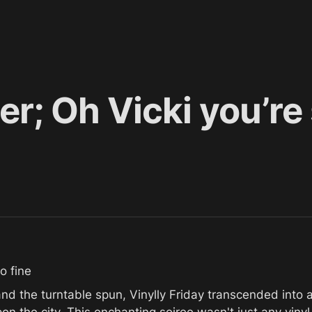
r; Oh Vicki you’re 
o fine
 the turntable spun, Vinylly Friday transcended into a r