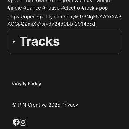
#pub #thecrownse10 #greenwich #vinylnight 
#indie #dance #house #electro #rock #pop
https://open.spotify.com/playlist/6NgF6Z7OYXA6
AOCpQZmjXx?si=d724d9bbf2914e5d
Tracks
‣
Vinylly Friday
© PIN Creative 2025
Privacy