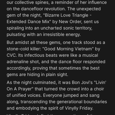
our collective spines, a reminder of her influence 
on the dancefloor revolution. The unexpected 
gem of the night, "Bizarre Love Triangle - 
Extended Dance Mix" by New Order, sent us 
spiraling into an uncharted sonic territory, 
pulsating with an irresistible energy.
But amidst all these gems, one track stood as a 
stone-cold killer: "Good Morning Vietnam" by 
CVC. Its infectious beats were like a musical 
adrenaline shot, and the dance floor responded 
accordingly, proving that sometimes the best 
gems are hiding in plain sight.
As the night culminated, it was Bon Jovi's "Livin' 
On A Prayer" that turned the crowd into a choir 
of unified voices. Everyone jumped and sang 
along, transcending the generational boundaries 
and embodying the spirit of Vinylly Friday.