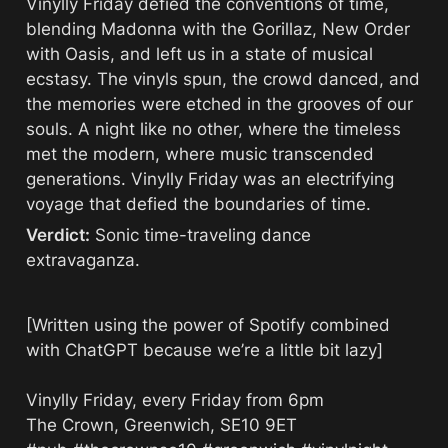
Vinylly Friday defied the conventions of time, 
blending Madonna with the Gorillaz, New Order 
with Oasis, and left us in a state of musical 
ecstasy. The vinyls spun, the crowd danced, and 
the memories were etched in the grooves of our 
souls. A night like no other, where the timeless 
met the modern, where music transcended 
generations. Vinylly Friday was an electrifying 
voyage that defied the boundaries of time.
Verdict:
 Sonic time-traveling dance 
extravaganza.
[Written using the power of Spotify combined 
with ChatGPT because we’re a little bit lazy]

Vinylly Friday, every Friday from 6pm

The Crown, Greenwich, SE10 9ET
