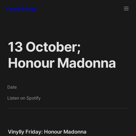
Vinylly Friday
13 October; 
Honour Madonna
Date
Listen on Spotify
Vinylly Friday: Honour Madonna