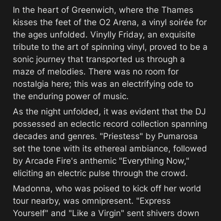
In the heart of Greenwich, where the Thames 
kisses the feet of the O2 Arena, a vinyl soirée for 
the ages unfolded. Vinylly Friday, an exquisite 
tribute to the art of spinning vinyl, proved to be a 
sonic journey that transported us through a 
maze of melodies. There was no room for 
nostalgia here; this was an electrifying ode to 
the enduring power of music.
As the night unfolded, it was evident that the DJ 
possessed an eclectic record collection spanning 
decades and genres. "Priestess" by Pumarosa 
set the tone with its ethereal ambiance, followed 
by Arcade Fire's anthemic "Everything Now," 
eliciting an electric pulse through the crowd.
Madonna, who was poised to kick off her world 
tour nearby, was omnipresent. "Express 
Yourself" and "Like a Virgin" sent shivers down 