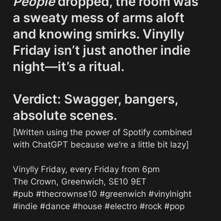
People
 dropped, the room was 
a sweaty mess of arms aloft 
and knowing smirks. Vinylly 
Friday isn’t just another indie 
night—it’s a ritual.

Verdict: Swagger, bangers, 
absolute scenes.
[Written using the power of Spotify combined 
with ChatGPT because we’re a little bit lazy]

Vinylly Friday, every Friday from 6pm

The Crown, Greenwich, SE10 9ET

#pub #thecrownse10 #greenwich #vinylnight 
#indie #dance #house #electro #rock #pop