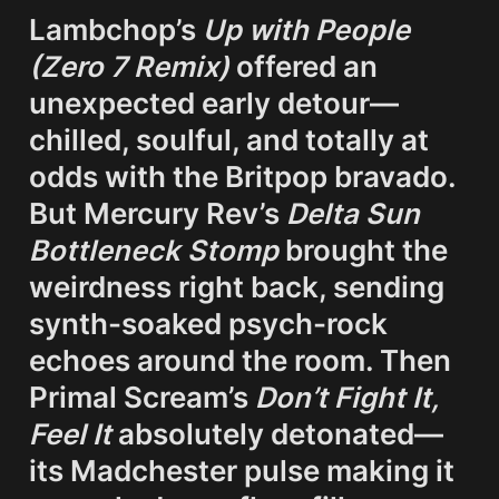
Lambchop’s 
Up with People 
(Zero 7 Remix)
 offered an 
unexpected early detour—
chilled, soulful, and totally at 
odds with the Britpop bravado. 
But Mercury Rev’s 
Delta Sun 
Bottleneck Stomp
 brought the 
weirdness right back, sending 
synth-soaked psych-rock 
echoes around the room. Then 
Primal Scream’s 
Don’t Fight It, 
Feel It
 absolutely detonated—
its Madchester pulse making it 