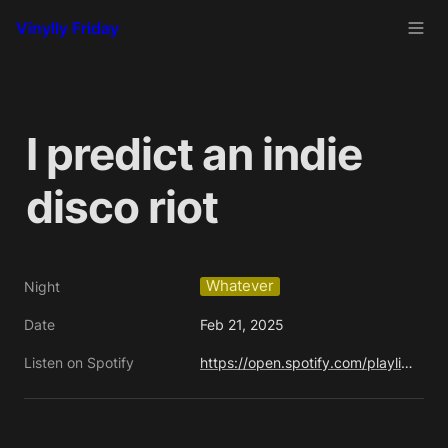
Vinylly Friday
I predict an indie 
disco riot
Whatever
Night
Date
Feb 21, 2025
Listen on Spotify
https://open.spotify.com/playlist/4j8ejiC1Xuj3hqfZDheHQY?si=3e0cba7a5f85411e