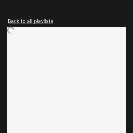
Back to all playlists