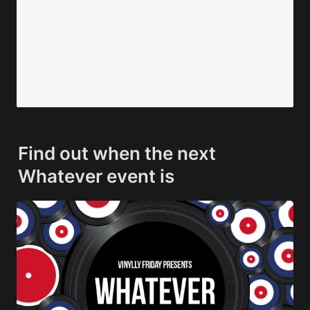
Find out when the next 
Whatever event is
Whatever