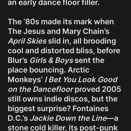
an early 
dance floor filler
.

The ‘80s made its mark when 
The Jesus and Mary Chain’s 
April Skies
 slid in, all brooding 
cool and distorted bliss, before 
Blur’s 
Girls & Boys
 sent the 
place bouncing. Arctic 
Monkeys’ 
I Bet You Look Good 
on the Dancefloor
 proved 2005 
still owns indie discos, but the 
biggest surprise? Fontaines 
D.C.’s 
Jackie Down the Line
—a 
stone cold killer
, its post-punk 