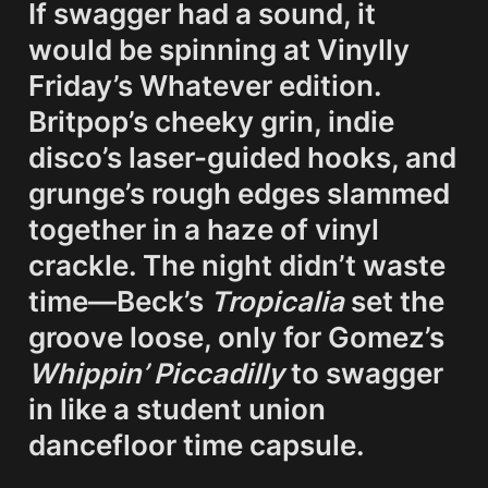
If swagger had a sound, it 
would be spinning at Vinylly 
Friday’s 
Whatever
 edition. 
Britpop’s cheeky grin, indie 
disco’s laser-guided hooks, and 
grunge’s rough edges slammed 
together in a haze of vinyl 
crackle. The night didn’t waste 
time—Beck’s 
Tropicalia
 set the 
groove loose, only for Gomez’s 
Whippin’ Piccadilly
 to swagger 
in like a student union 
dancefloor time capsule.
