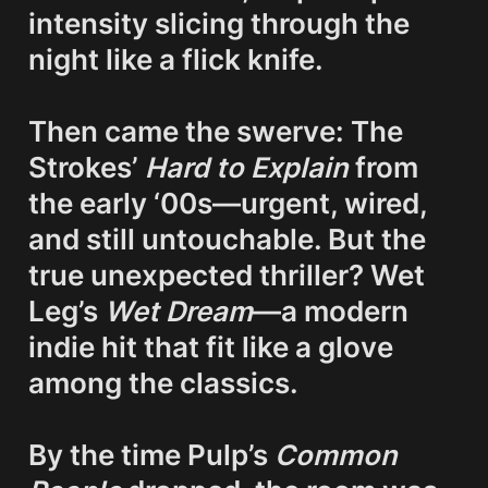
intensity slicing through the 
night like a flick knife.

Then came the swerve: The 
Strokes’ 
Hard to Explain
 from 
the early ‘00s—urgent, wired, 
and still untouchable. But the 
true 
unexpected thriller
? Wet 
Leg’s 
Wet Dream
—a modern 
indie hit that fit like a glove 
among the classics.

By the time Pulp’s 
Common 